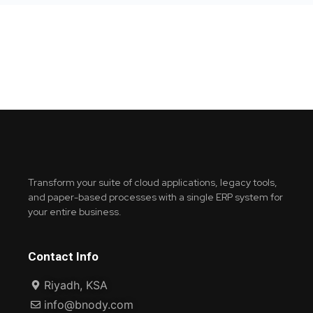
Transform your suite of cloud applications, legacy tools,
and paper-based processes with a single ERP system for
your entire business.
Contact Info
Riyadh, KSA
info@bnody.com