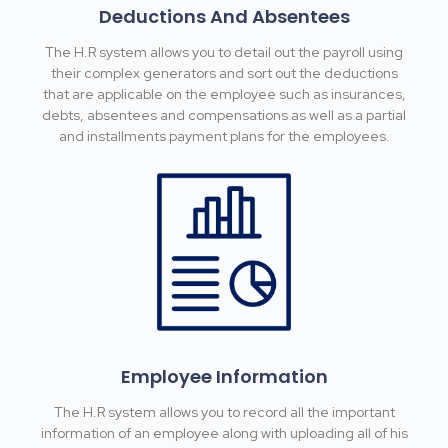
Deductions And Absentees
The H.R system allows you to detail out the payroll using
their complex generators and sort out the deductions
that are applicable on the employee such as insurances,
debts, absentees and compensations as well as a partial
and installments payment plans for the employees.
Employee Information
The H.R system allows you to record all the important
information of an employee along with uploading all of his