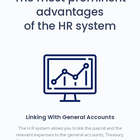
advantages
of the HR system
Linking With General Accounts
The H.R system allows you to link the payroll and the
relevant expenses to the general accounts, Treasury,