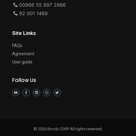
00966 55 697 2886
92 001 1469
Site Links
FAQs
Agreement
User guide
Follow Us
© 2026 Bnody CORP All rights reserved.