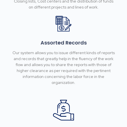
Closing lists, Cost centers and the distribution of funds
on different projects and lines of work.
Assorted Records
Our system allows you to issue different kinds of reports
and records that greatly help in the fluency of the work
flow and allows you to share the reports with those of
higher clearance as per required with the pertinent
information concerning the labor force in the
organization.