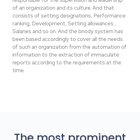
responsible for the supervision and leadership
of an organization and its culture. And that
consists of setting designations, Performance
ranking, Development, Setting allowances ,
Salaries and so on. And the bnody system has
been based accordingly to cover all the needs
of such an organization from the automation of
information to the extraction of immaculate
reports according to the requirements at the
time.
The most prominent