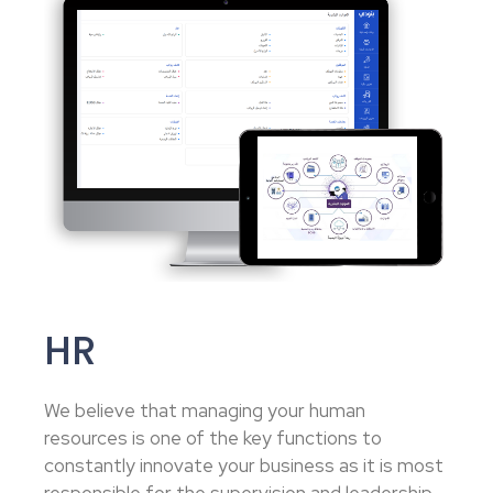
HR
We believe that managing your human
resources is one of the key functions to
constantly innovate your business as it is most