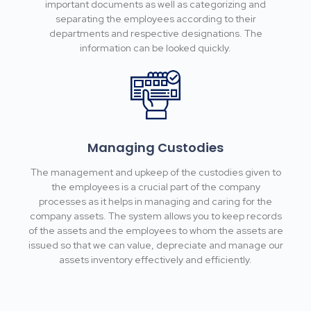
important documents as well as categorizing and
separating the employees according to their
departments and respective designations. The
information can be looked quickly.
Managing Custodies
The management and upkeep of the custodies given to
the employees is a crucial part of the company
processes as it helps in managing and caring for the
company assets. The system allows you to keep records
of the assets and the employees to whom the assets are
issued so that we can value, depreciate and manage our
assets inventory effectively and efficiently.