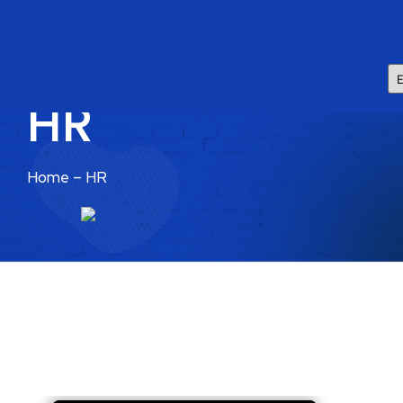
HR
Home – HR