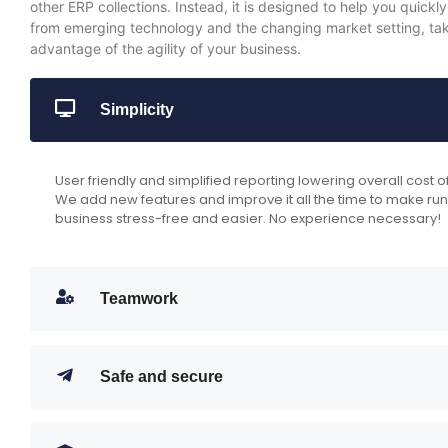
other ERP collections. Instead, it is designed to help you quickly
from emerging technology and the changing market setting, take
advantage of the agility of your business.
Simplicity
User friendly and simplified reporting lowering overall cost 
We add new features and improve it all the time to make ru
business stress-free and easier. No experience necessary!
Teamwork
Safe and secure