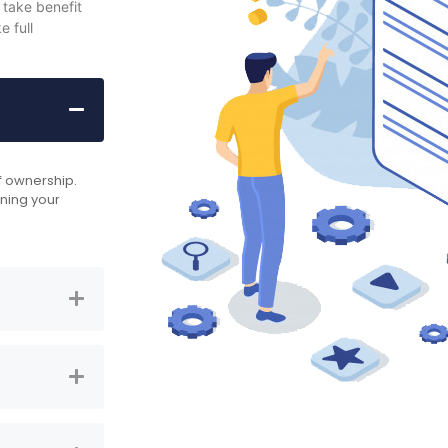
 take benefit
 full
of ownership.
nning your