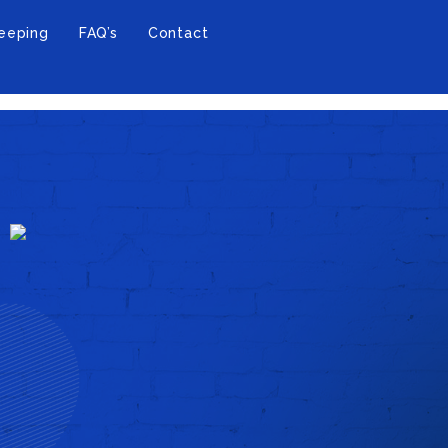
eeping
FAQ’s
Contact