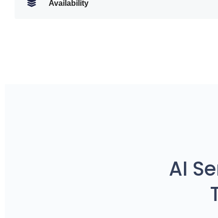
Availability
AI S