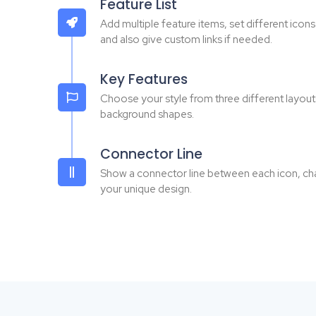
Feature List
Add multiple feature items, set different icon
and also give custom links if needed.
Key Features
Choose your style from three different layout
background shapes.
Connector Line
Show a connector line between each icon, chang
your unique design.