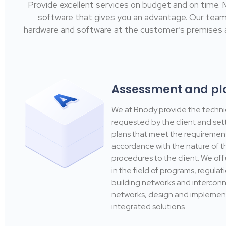
Provide excellent services on budget and on time.
software that gives you an advantage. Our team of 
hardware and software at the customer’s premises a
Assessment and pl
We at Bnody provide the techni
requested by the client and set
plans that meet the requirement
accordance with the nature of 
procedures to the client. We off
in the field of programs, regulat
building networks and interconn
networks, design and implemen
integrated solutions.