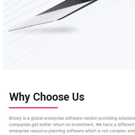
Why Choose Us
Bnody is a global enterprise software vendor providing solutions
companies get better return on investment. We have a different
enterprise resource planning software which is not complex and 