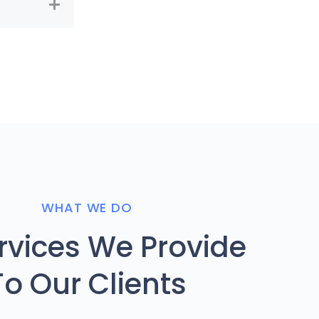
WHAT WE DO
ervices We Provide
To Our Clients