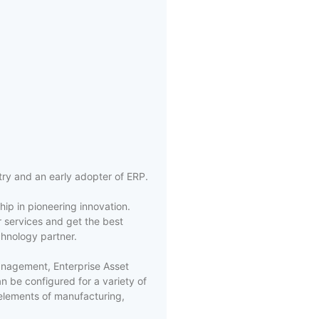
try and an early adopter of ERP.
ip in pioneering innovation.
 services and get the best
chnology partner.
Management, Enterprise Asset
be configured for a variety of
elements of manufacturing,