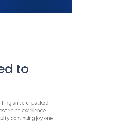
ed to
ifling an to unpacked
rasted he excellence
lty continuing joy one.