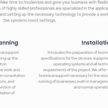
 Make time to modernize and grow your business with flex
highly skilled professionals are specialized in the applicat
nd setting up the necessary technology to provide a work
the systems most settings.
anning
Installat
cal support
It includes the preparation of techn
ting up the
specifications for the devices, equipm
s in
operating systems and all techn
the work and
requirements of the project. We offer
er consultation
technical support necessary for the sm
ions, and
running of businesses, both in manage
ection of
and normal operati
tation of