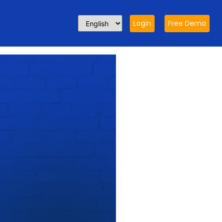
Login
Free Demo