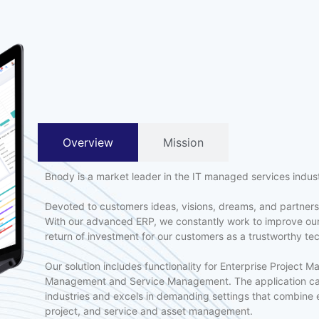
Overview
Mission
Bnody is a market leader in the IT managed services indus
Devoted to customers ideas, visions, dreams, and partnersh
With our advanced ERP, we constantly work to improve our
return of investment for our customers as a trustworthy te
Our solution includes functionality for Enterprise Project 
Management and Service Management. The application can 
industries and excels in demanding settings that combine 
project, and service and asset management.