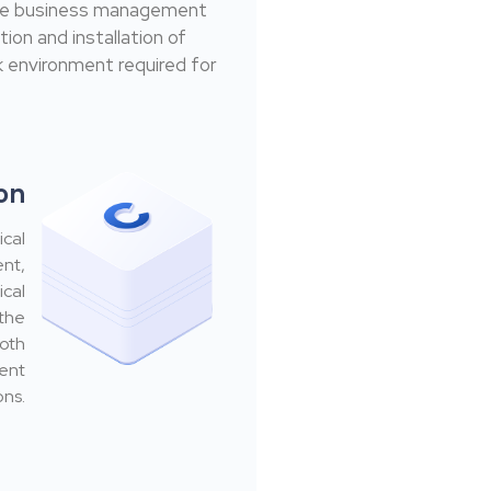
ible business management
ion and installation of
 environment required for
ion
ical
ent,
ical
 the
ooth
ment
ons.