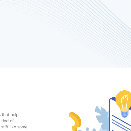
 that help
 kind of
stiff like some