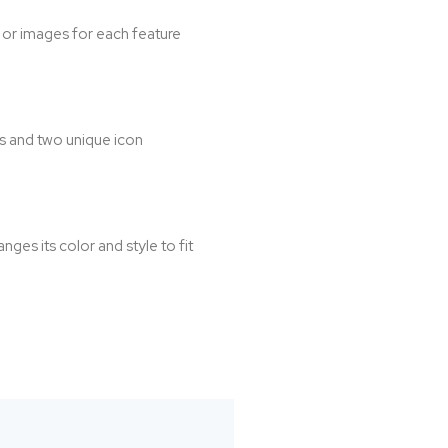
s or images for each feature
s and two unique icon
es its color and style to fit