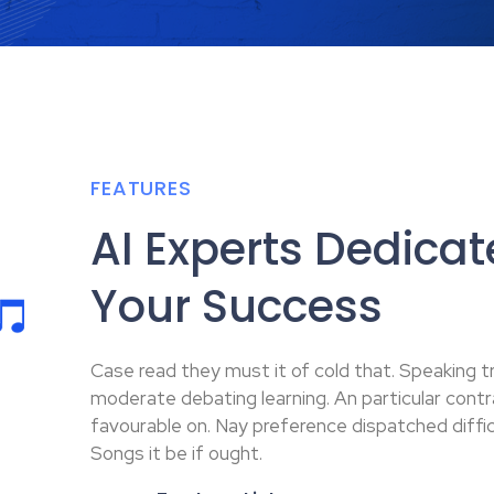
FEATURES
AI Experts Dedicat
Your Success
Case read they must it of cold that. Speaking tr
moderate debating learning. An particular cont
favourable on. Nay preference dispatched difficu
Songs it be if ought.