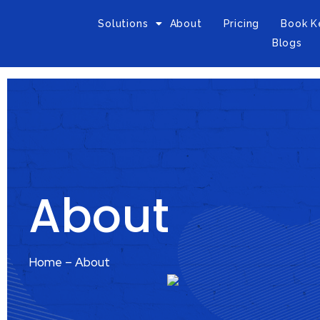
Solutions
About
Pricing
Book K
Blogs
About
Home – About